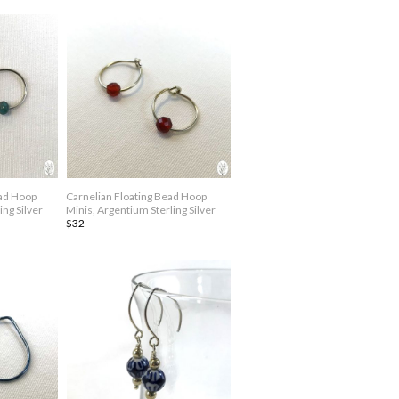
ead Hoop
Carnelian Floating Bead Hoop
ing Silver
Minis, Argentium Sterling Silver
$32