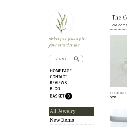
The C
Welcome.
nickel-free jewelry for
your sensitive skin
HOME PAGE
CONTACT
REVIEWS
BLOG
CUSTOM OR
BASKET
0
$20
All Jewelry
New Items