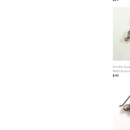
Smoky Quar
With Roun
$40