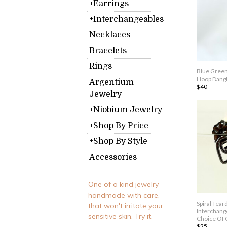
+Earrings
+Interchangeables
Necklaces
Bracelets
Rings
Blue Green
Hoop Dangl
Argentium
$40
Jewelry
+Niobium Jewelry
+Shop By Price
+Shop By Style
Accessories
One of a kind jewelry
handmade with care,
Spiral Tea
that won't irritate your
Interchange
sensitive skin. Try it.
Choice Of 
$25