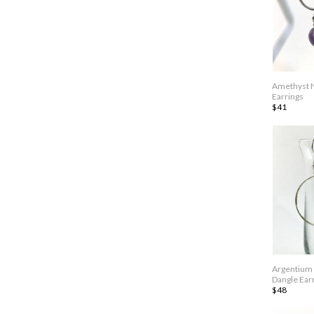
Amethyst 
Earrings
$41
Argentium 
Dangle Ear
$48