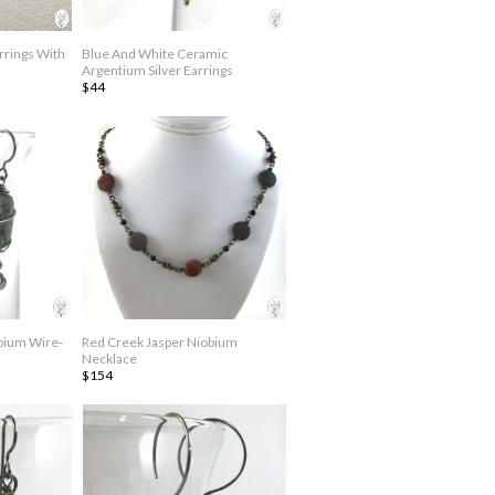
rrings With
Blue And White Ceramic
Argentium Silver Earrings
$44
bium Wire-
Red Creek Jasper Niobium
Necklace
$154