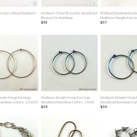
n Glass Bead Niobium
Niobium Chain Bracelet, Anodized
Brilliant Rainbow Dou
Bronze Or Rainbow
Niobium Dangle Earri
$92
$57
mple Hoop Earrings
Niobium Simple Hoop Earrings
Niobium Simple Hoop 
ainbow Colors, 1.5 Inch
Anodized Rainbow Colors, 1 Inch
Anodized Rainbow Colo
$34
$34