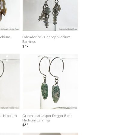
iobium
Labradorite Raindrop Niobium
Earrings
$52
le Niobium
Green Leaf Jasper Dagger Bead
Niobium Earrings
$35