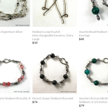
n Argentium Silver
Niobium Loop N Latch
Azurite Bead Niobium
Interchangeable Earwires, Extra
Earrings
Large
$42
$10
rtz Niobium Bracelet, 8
Desert Jasper Niobium Bracelet
Azurite Chrysocolla B
$76
Niobium, 6-1/2 Inches
$79