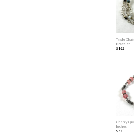
Triple Chai
Bracelet
$162
Cherry Qua
Inches
$77