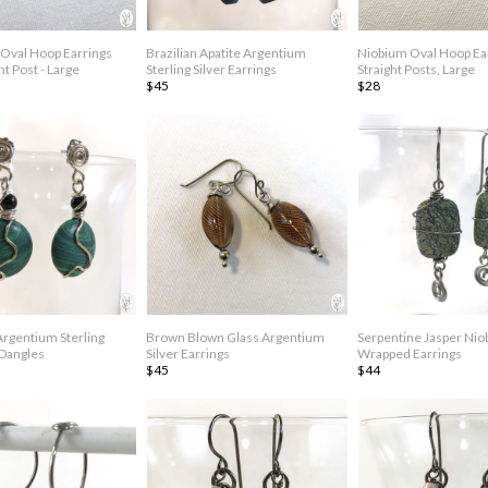
Oval Hoop Earrings
Brazilian Apatite Argentium
Niobium Oval Hoop Ea
ht Post - Large
Sterling Silver Earrings
Straight Posts, Large
$45
$28
Argentium Sterling
Brown Blown Glass Argentium
Serpentine Jasper Nio
 Dangles
Silver Earrings
Wrapped Earrings
$45
$44