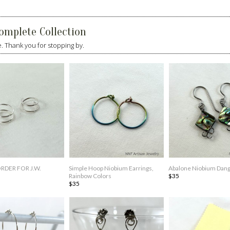
omplete Collection
 Thank you for stopping by.
DER FOR J.W.
Simple Hoop Niobium Earrings,
Abalone Niobium Dang
Rainbow Colors
$35
$35