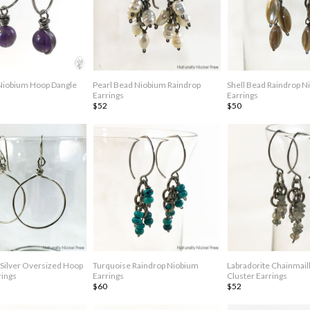
Niobium Hoop Dangle
Pearl Bead Niobium Raindrop
Shell Bead Raindrop N
Earrings
Earrings
$52
$50
Silver Oversized Hoop
Turquoise Raindrop Niobium
Labradorite Chainmail
rings
Earrings
Cluster Earrings
$60
$52