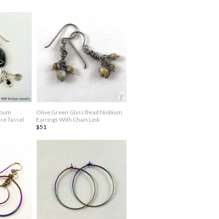
tium
Olive Green Glass Bead Niobium
re Tassel
Earrings With Chain Link
$51