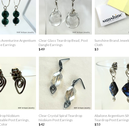
 Aventurine Argentium
Clear Glass Teardrop Bead, Post
Sunshine Brand Jewelr
e Earrings
Dangle Earrings
Cloth
$49
$3
rdrop Niobium
Clear Crystal Spiral Teardrop
Abalone Argentium Sil
able Post Earrings,
Niobium Post Earrings
Teardrop Post Earring
Color
$42
$53