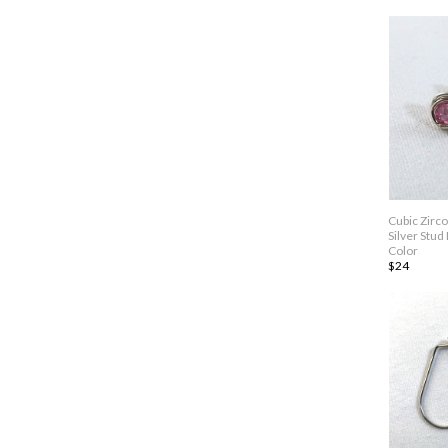
Cubic Zirc
Silver Stud
Color
$24