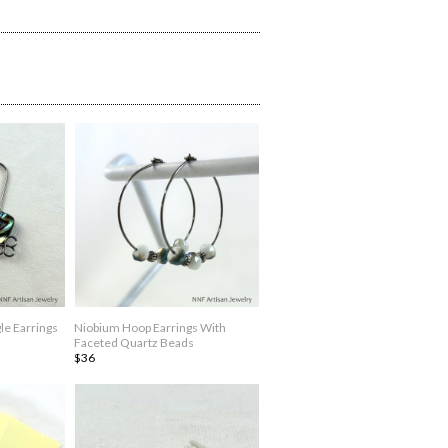
le Earrings
Niobium Hoop Earrings With
Faceted Quartz Beads
$36