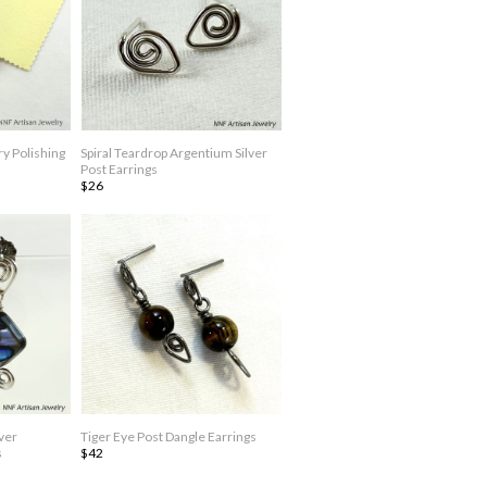
y Polishing
Spiral Teardrop Argentium Silver
Post Earrings
$26
ver
Tiger Eye Post Dangle Earrings
s
$42