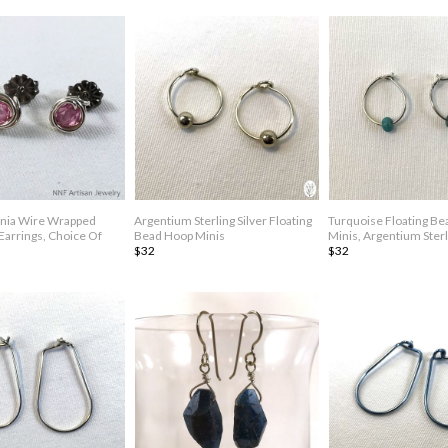
onia Wire Wrapped
Argentium Sterling Silver Floating
Turquoise Floating B
 Earrings, Choice Of
Bead Hoop Minis
Minis, Argentium Sterl
$32
$32