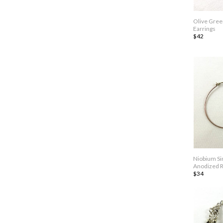
Olive Gree
Earrings
$42
Niobium Si
Anodized R
$34