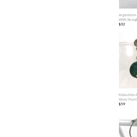
Argentium 
With Straig
$32
Malachite 
Silver Post
$59