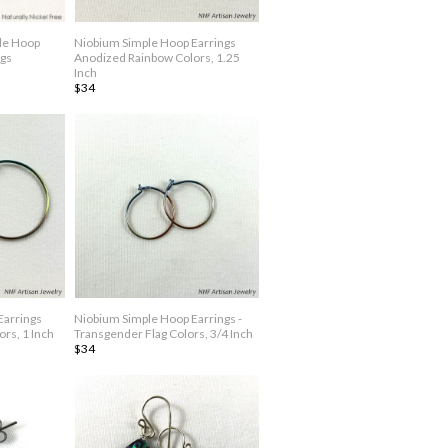
ble Hoop
Niobium Simple Hoop Earrings
ngs
Anodized Rainbow Colors, 1.25
Inch
$34
Earrings
Niobium Simple Hoop Earrings -
rs, 1 Inch
Transgender Flag Colors, 3/4 Inch
$34