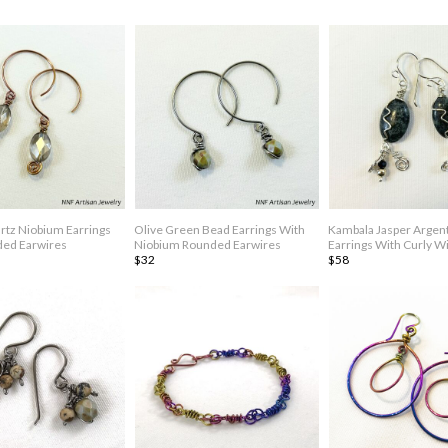
tz Niobium Earrings
Olive Green Bead Earrings With
Kambala Jasper Argen
ded Earwires
Niobium Rounded Earwires
Earrings With Curly Wi
$32
$58