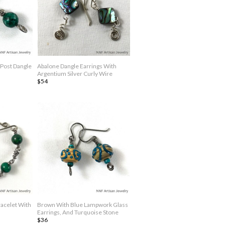
 Post Dangle
Abalone Dangle Earrings With
Argentium Silver Curly Wire
$54
racelet With
Brown With Blue Lampwork Glass
Earrings, And Turquoise Stone
$36