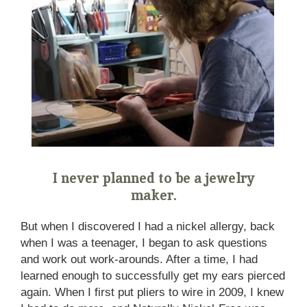
I never planned to be a jewelry
maker.
But when I discovered I had a nickel allergy, back
when I was a teenager, I began to ask questions
and work out work-arounds. After a time, I had
learned enough to successfully get my ears pierced
again. When I first put pliers to wire in 2009, I knew