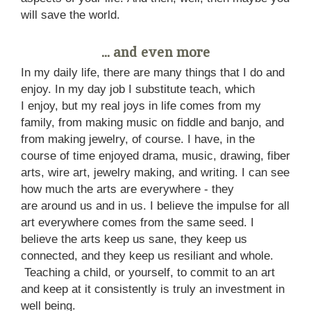
will save the world.
... and even more
In my daily life, there are many things that I do and
enjoy. In my day job I substitute teach, which
I enjoy, but my real joys in life comes from my
family, from making music on fiddle and banjo, and
from making jewelry, of course. I have, in the
course of time enjoyed drama, music, drawing, fiber
arts, wire art, jewelry making, and writing. I can see
how much the arts are everywhere - they
are around us and in us. I believe the impulse for all
art everywhere comes from the same seed. I
believe the arts keep us sane, they keep us
connected, and they keep us resiliant and whole.
Teaching a child, or yourself, to commit to an art
and keep at it consistently is truly an investment in
well being.