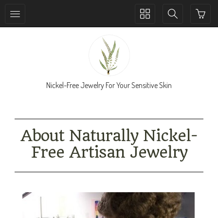
Toggle
Toggle
collection
search
navigation
navigation
Nickel-Free Jewelry For Your Sensitive Skin
About Naturally Nickel-
Free Artisan Jewelry