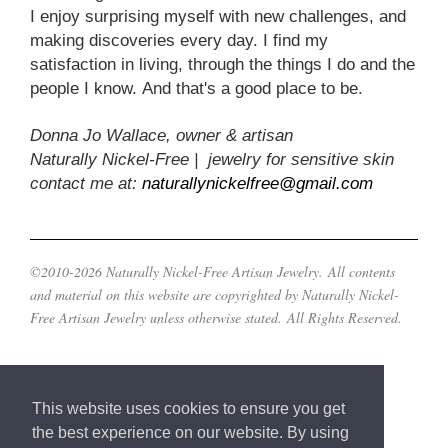
I enjoy surprising myself with new challenges, and
making discoveries every day. I find my
satisfaction in living, through the things I do and the
people I know. And that's a good place to be.
Donna Jo Wallace, owner & artisan
Naturally Nickel-Free | jewelry for sensitive skin
contact me at:
naturallynickelfree@gmail.com
©2010-2026 Naturally Nickel-Free Artisan Jewelry. All contents
and material on this website are copyrighted by Naturally Nickel-
Free Artisan Jewelry unless otherwise stated. All Rights Reserved.
This website uses cookies to ensure you get
the best experience on our website. By using