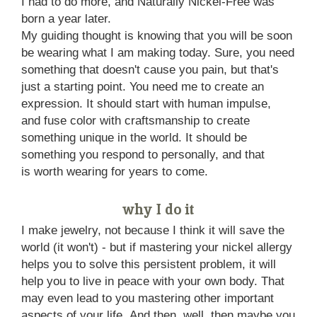
I had to do more, and Naturally Nickel-Free was
born a year later.
My guiding thought is knowing that you will be soon
be wearing what I am making today. Sure, you need
something that doesn't cause you pain, but that's
just a starting point. You need me to create an
expression. It should start with human impulse,
and fuse color with craftsmanship to create
something unique in the world. It should be
something you respond to personally, and that
is worth wearing for years to come.
why I do it
I make jewelry, not because I think it will save the
world (it won't) - but if mastering your nickel allergy
helps you to solve this persistent problem, it will
help you to live in peace with your own body. That
may even lead to you mastering other important
aspects of your life. And then, well, then maybe you